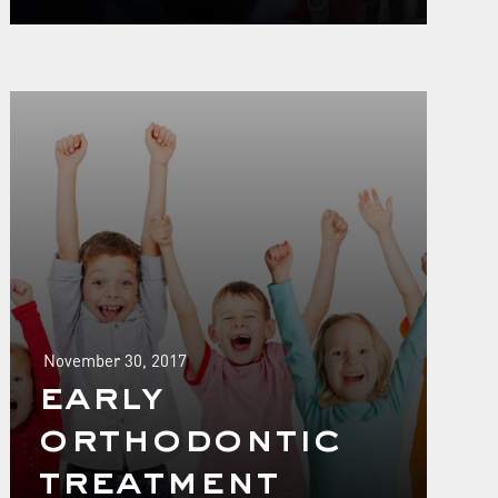
November 30, 2017
early
orthodontic
treatment