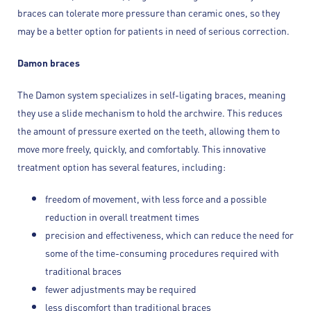
braces can tolerate more pressure than ceramic ones, so they
may be a better option for patients in need of serious correction.
Damon braces
The Damon system specializes in self-ligating braces, meaning
they use a slide mechanism to hold the archwire. This reduces
the amount of pressure exerted on the teeth, allowing them to
move more freely, quickly, and comfortably. This innovative
treatment option has several features, including:
freedom of movement, with less force and a possible
reduction in overall treatment times
precision and effectiveness, which can reduce the need for
some of the time-consuming procedures required with
traditional braces
fewer adjustments may be required
less discomfort than traditional braces