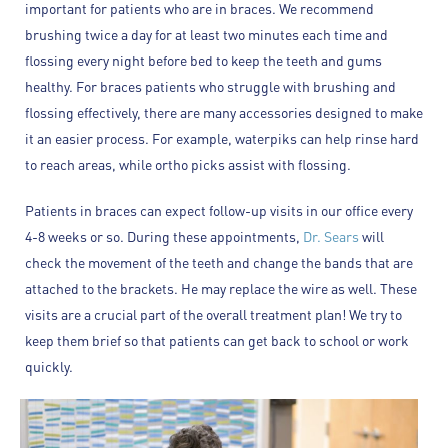
important for patients who are in braces. We recommend
brushing twice a day for at least two minutes each time and
flossing every night before bed to keep the teeth and gums
healthy. For braces patients who struggle with brushing and
flossing effectively, there are many accessories designed to make
it an easier process. For example, waterpiks can help rinse hard
to reach areas, while ortho picks assist with flossing.
Patients in braces can expect follow-up visits in our office every
4-8 weeks or so. During these appointments,
Dr. Sears
will
check the movement of the teeth and change the bands that are
attached to the brackets. He may replace the wire as well. These
visits are a crucial part of the overall treatment plan! We try to
keep them brief so that patients can get back to school or work
quickly.