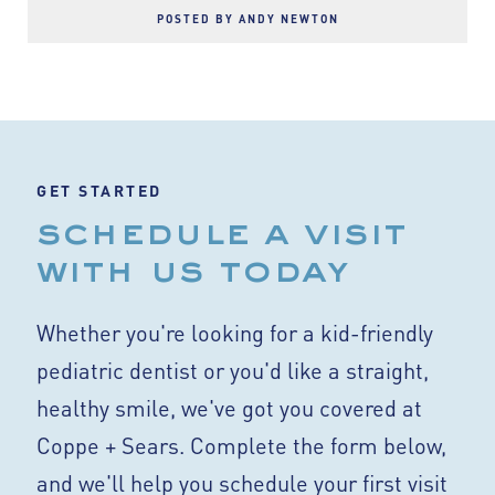
POSTED BY ANDY NEWTON
GET STARTED
schedule a visit
with us today
Whether you're looking for a kid-friendly
pediatric dentist or you'd like a straight,
healthy smile, we've got you covered at
Coppe + Sears. Complete the form below,
and we'll help you schedule your first visit