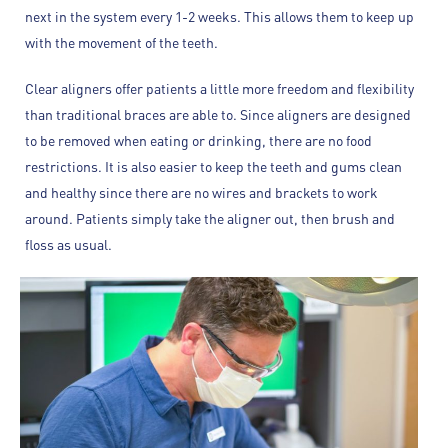
next in the system every 1-2 weeks. This allows them to keep up
with the movement of the teeth.
Clear aligners offer patients a little more freedom and flexibility
than traditional braces are able to. Since aligners are designed
to be removed when eating or drinking, there are no food
restrictions. It is also easier to keep the teeth and gums clean
and healthy since there are no wires and brackets to work
around. Patients simply take the aligner out, then brush and
floss as usual.