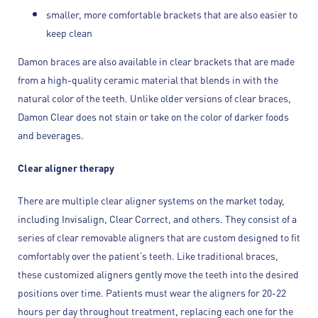
smaller, more comfortable brackets that are also easier to
keep clean
Damon braces are also available in clear brackets that are made
from a high-quality ceramic material that blends in with the
natural color of the teeth. Unlike older versions of clear braces,
Damon Clear does not stain or take on the color of darker foods
and beverages.
Clear aligner therapy
There are multiple clear aligner systems on the market today,
including Invisalign, Clear Correct, and others. They consist of a
series of clear removable aligners that are custom designed to fit
comfortably over the patient’s teeth. Like traditional braces,
these customized aligners gently move the teeth into the desired
positions over time. Patients must wear the aligners for 20-22
hours per day throughout treatment, replacing each one for the