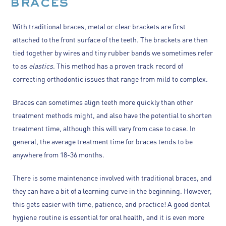
braces
With traditional braces, metal or clear brackets are first
attached to the front surface of the teeth. The brackets are then
tied together by wires and tiny rubber bands we sometimes refer
to as
elastics
. This method has a proven track record of
correcting orthodontic issues that range from mild to complex.
Braces can sometimes align teeth more quickly than other
treatment methods might, and also have the potential to shorten
treatment time, although this will vary from case to case. In
general, the average treatment time for braces tends to be
anywhere from 18-36 months.
There is some maintenance involved with traditional braces, and
they can have a bit of a learning curve in the beginning. However,
this gets easier with time, patience, and practice! A good dental
hygiene routine is essential for oral health, and it is even more