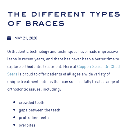
the different types
of braces
MAY 21, 2020
Orthodontic technology and techniques have made impressive
leaps in recent years, and there has never been a better time to
explore orthodontic treatment. Here at
Coppe + Sears
,
Dr. Chad
Sears
is proud to offer patients of all ages a wide variety of
unique treatment options that can successfully treat a range of
orthodontic issues, including:
crowded teeth
gaps between the teeth
protruding teeth
overbites