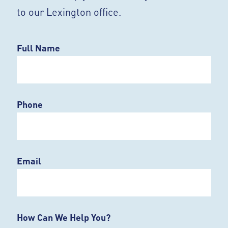
to our Lexington office.
Full Name
Phone
Email
How Can We Help You?