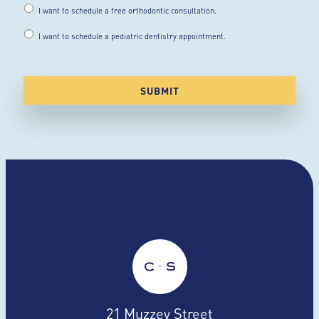
I want to schedule a free orthodontic consultation.
I want to schedule a pediatric dentistry appointment.
21 Muzzey Street