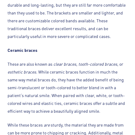
durable and long-lasting, but they are still far more comfortable
than they used to be. The brackets are smaller and lighter, and
there are customizable colored bands available. These
traditional braces deliver excellent results, and can be
particularly useful in more severe or complicated cases.
Ceramic braces
These are also known as
clear braces, tooth-colored braces
, or
esthetic braces
. While ceramic braces function in much the
same way metal braces do, they have the added benefit of being
semi-translucent or tooth-colored to better blend in with a
patient’s natural smile. When paired with clear, white, or tooth-
colored wires and elastic ties, ceramic braces offer a subtle and
efficient way to achieve a beautifully aligned smile.
While these braces
are
sturdy, the material they are made from
can be more prone to chipping or cracking. Additionally, metal