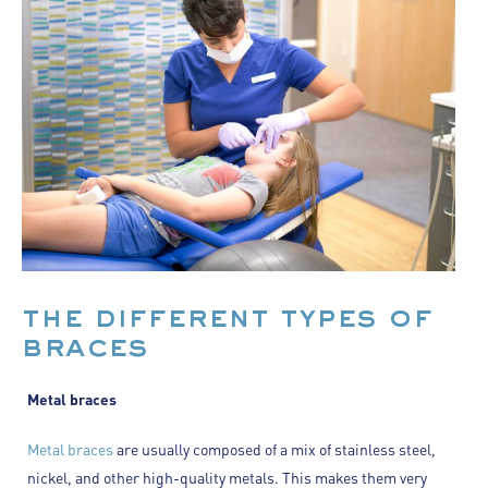
the different types of
braces
Metal braces
Metal braces
are usually composed of a mix of stainless steel,
nickel, and other high-quality metals. This makes them very