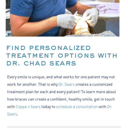
find personalized
treatment options with
dr. chad sears
Every smile is unique, and what works for one patient may not
work for another. That is why
Dr. Sears
creates a customized
treatment plan for each and every patient! To learn more about
how braces can create a confident, healthy smile, get in touch
with
Coppe + Sears
today to
schedule a consultation
with
Dr.
Sears
.