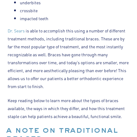
underbites
crossbite
impacted teeth
Dr. Sears
is able to accomplish this using a number of different
treatment methods, including traditional braces. These are by
far the most popular type of treatment, and the most instantly
recognizable as well. Braces have gone through many
transformations over time, and today’s options are smaller, more
efficient, and more aesthetically pleasing than ever before! This
allows us to offer our patients a better orthodontic experience
from start to finish.
Keep reading below to learn more about the types of braces
available, the ways in which they differ, and how this treatment
staple can help patients achieve a beautiful, functional smile.
a note on traditional