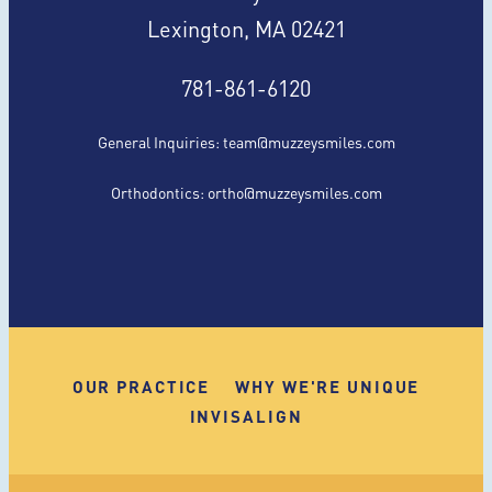
Lexington, MA 02421
781-861-6120
General Inquiries:
team@muzzeysmiles.com
Orthodontics:
ortho@muzzeysmiles.com
OUR PRACTICE
WHY WE'RE UNIQUE
INVISALIGN